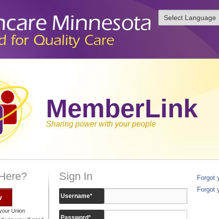
MemberLink
Sharing power with your people
 Here?
Sign In
Forgot
Forgot 
w
Username
*
your Union
Password
*