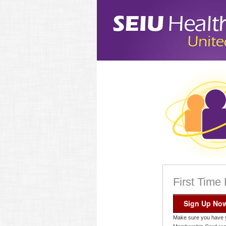
First Time
Sign Up No
Make sure you have 