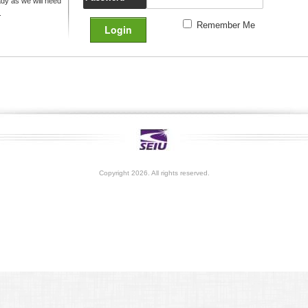
y as we will need
.
Remember Me
Copyright 2026. All rights reserved.